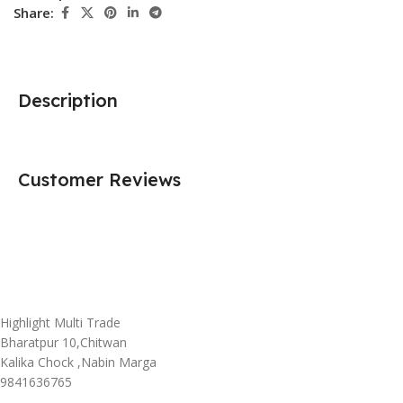
Share:
Description
Customer Reviews
Highlight Multi Trade
Bharatpur 10,Chitwan
Kalika Chock ,Nabin Marga
9841636765