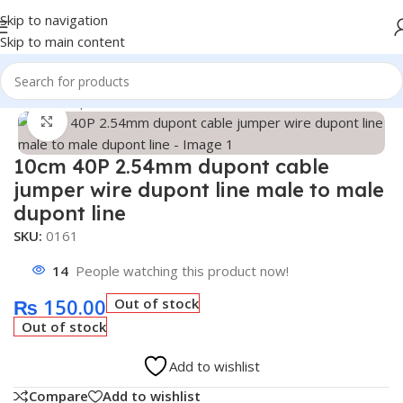
Skip to navigation
Skip to main content
Home
/
Shop
/
Breadboard & Wires
Click to enlarge
10cm 40P 2.54mm dupont cable
jumper wire dupont line male to male
dupont line
SKU:
0161
14
People watching this product now!
₨
150.00
Out of stock
Out of stock
Add to wishlist
Compare
Add to wishlist