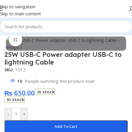
Skip to navigation
Skip to main content
Home
/
Shop
/
Computer Parts and Acessories
Click to enlarge
25W USB-C Power adapter USB-C to
lightning Cable
SKU:
1512
10
People watching this product now!
₨
650.00
In stock
In stock
-
+
Add To Cart