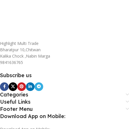
Highlight Multi Trade
Bharatpur 10,Chitwan
Kalika Chock ,Nabin Marga
9841636765
Subscribe us
Categories
Useful Links
Footer Menu
Download App on Mobile:
Download App on Mobile: