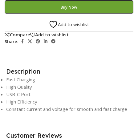
Buy Now
Add to wishlist
Compare
Add to wishlist
Share:
Description
Fast Charging
High Quality
USB-C Port
High Efficiency
Constant current and voltage for smooth and fast charge
Customer Reviews