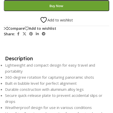
Buy Now
Add to wishlist
Compare
Add to wishlist
Share:
Description
Lightweight and compact design for easy travel and
portability
360-degree rotation for capturing panoramic shots
Built-in bubble level for perfect alignment
Durable construction with aluminum alloy legs
Secure quick-release plate to prevent accidental slips or
drops
Weatherproof design for use in various conditions