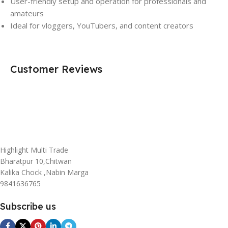
User-friendly setup and operation for professionals and
amateurs
Ideal for vloggers, YouTubers, and content creators
Customer Reviews
Highlight Multi Trade
Bharatpur 10,Chitwan
Kalika Chock ,Nabin Marga
9841636765
Subscribe us