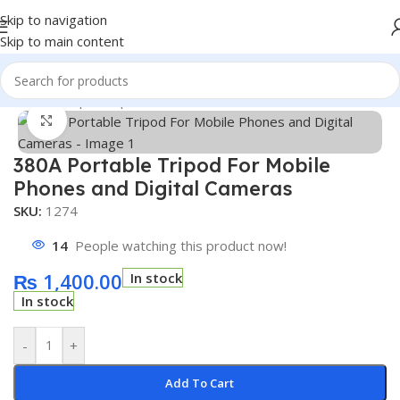
Skip to navigation
Skip to main content
Home
/
Shop
/
Computer Parts and Acessories
Click to enlarge
380A Portable Tripod For Mobile
Phones and Digital Cameras
SKU:
1274
14
People watching this product now!
₨
1,400.00
In stock
In stock
-
+
Add To Cart