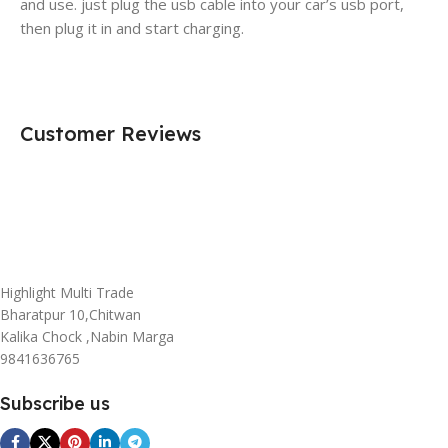
and use. just plug the usb cable into your car’s usb port,
then plug it in and start charging.
Customer Reviews
Highlight Multi Trade
Bharatpur 10,Chitwan
Kalika Chock ,Nabin Marga
9841636765
Subscribe us