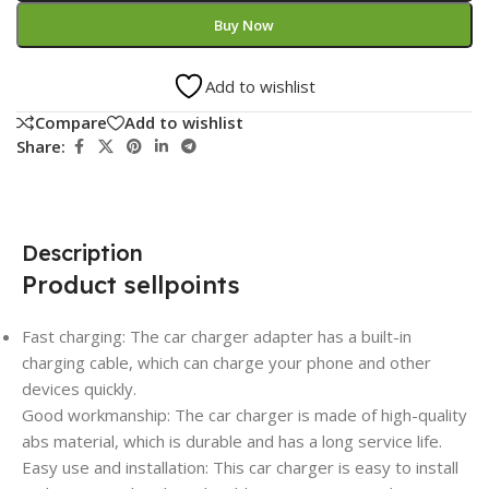
Buy Now
Add to wishlist
Compare
Add to wishlist
Share:
Description
Product sellpoints
Fast charging: The car charger adapter has a built-in
charging cable, which can charge your phone and other
devices quickly.
Good workmanship: The car charger is made of high-quality
abs material, which is durable and has a long service life.
Easy use and installation: This car charger is easy to install