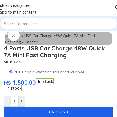
Skip to navigation
Skip to main content
Home
/
Shop
/
Accessories
Click to enlarge
4 Ports USB Car Charge 48W Quick
7A Mini Fast Charging
SKU:
1238
13
People watching this product now!
₨
1,500.00
In stock
In stock
-
+
Add To Cart