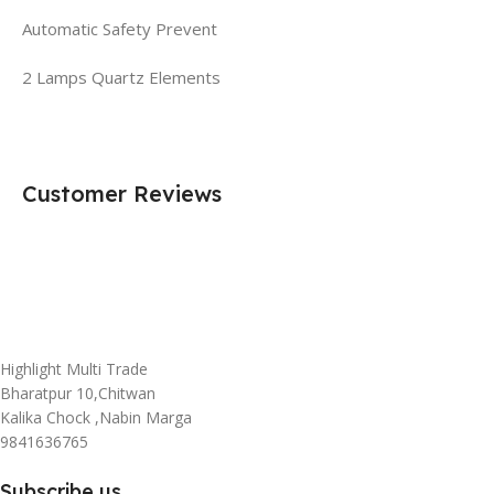
Automatic Safety Prevent
2 Lamps Quartz Elements
Customer Reviews
Highlight Multi Trade
Bharatpur 10,Chitwan
Kalika Chock ,Nabin Marga
9841636765
Subscribe us