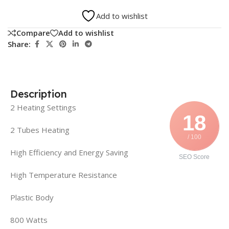
Add to wishlist
Compare
Add to wishlist
Share:
Description
2 Heating Settings
18
2 Tubes Heating
/ 100
High Efficiency and Energy Saving
SEO Score
High Temperature Resistance
Plastic Body
800 Watts