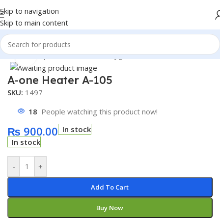
Skip to navigation
Skip to main content
Home
/
Shop
/
Thermometer & Hygrometer
Click to enlarge
A-one Heater A-105
SKU:
1497
18
People watching this product now!
₨
900.00
In stock
In stock
-
+
Add To Cart
Buy Now