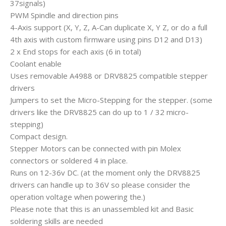
37signals)
PWM Spindle and direction pins
4-Axis support (X, Y, Z, A-Can duplicate X, Y Z, or do a full
4th axis with custom firmware using pins D12 and D13)
2 x End stops for each axis (6 in total)
Coolant enable
Uses removable A4988 or DRV8825 compatible stepper
drivers
Jumpers to set the Micro-Stepping for the stepper. (some
drivers like the DRV8825 can do up to 1 / 32 micro-
stepping)
Compact design.
Stepper Motors can be connected with pin Molex
connectors or soldered 4 in place.
Runs on 12-36v DC. (at the moment only the DRV8825
drivers can handle up to 36V so please consider the
operation voltage when powering the.)
Please note that this is an unassembled kit and Basic
soldering skills are needed