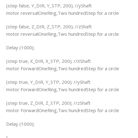
(step false, Y_DIR, Y_STP, 200); //yShaft
motor reversalOneRing,Two hundredStep for a circle
(step false, Z_DIR, Z_STP, 200); //zShaft
motor reversalOneRing,Two hundredStep for a circle
Delay (1000);
(step true, X_DIR, X_STP, 200); //XShaft
motor ForwardOneRing,Two hundredStep for a circle
(step true, Y_DIR, Y_STP, 200); //yShaft
motor ForwardOneRing,Two hundredStep for a circle
(step true, Z_DIR, Z_STP, 200); //zShaft
motor ForwardOneRing,Two hundredStep for a circle
Delay (1000);
}