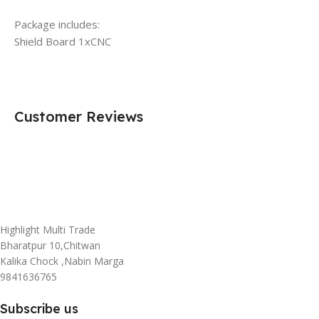
Package includes:
Shield Board 1xCNC
Customer Reviews
Highlight Multi Trade
Bharatpur 10,Chitwan
Kalika Chock ,Nabin Marga
9841636765
Subscribe us