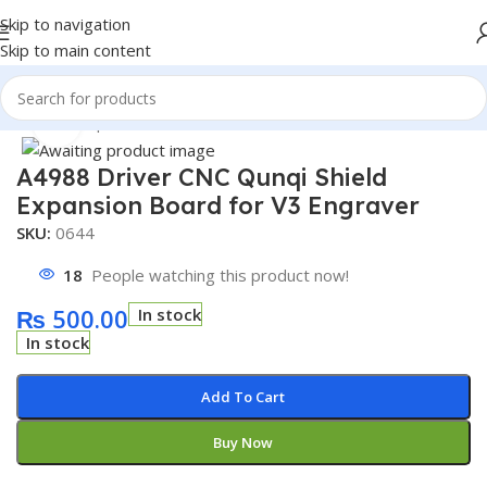
Skip to navigation
Skip to main content
Home
/
Shop
/
Module
/
Motor Driver Module
Click to enlarge
A4988 Driver CNC Qunqi Shield
Expansion Board for V3 Engraver
SKU:
0644
18
People watching this product now!
₨
500.00
In stock
In stock
Add To Cart
Buy Now