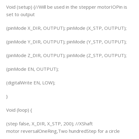
Void (setup) {//Will be used in the stepper motorIOPin is
set to output
(pinMode X_DIR, OUTPUT); pinMode (X_STP, OUTPUT);
(pinMode Y_DIR, OUTPUT); pinMode (Y_STP, OUTPUT);
(pinMode Z_DIR, OUTPUT); pinMode (Z_STP, OUTPUT);
(pinMode EN, OUTPUT);
(digitalWrite EN, LOW);
}
Void (loop) {
(step false, X_DIR, X_STP, 200); //XShaft
motor reversalOneRing,Two hundredStep for a circle