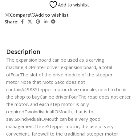
Add to wishlist
Compare
Add to wishlist
Share:
Description
The expansion board can be used as a carving
machine,3DPrinter driver expansion board, a total
ofFourThe slot of the drive module of the stepper
motor.Note that Moto Sako does not
containA4988Stepper motor drive module, need to be in
the shop to buyCan be drivenFourThe road does not enter
the motor, and each step motor is only
requiredTwoindividualIOMouth, that is to
say,SixindividualIOMouth can be a very good
managementThreeStepper motor, the use of very
convenient, farewell to the traditional stepper motor