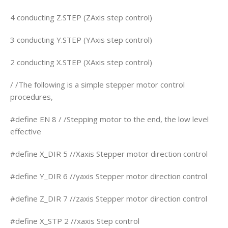
4 conducting Z.STEP (ZAxis step control)
3 conducting Y.STEP (YAxis step control)
2 conducting X.STEP (XAxis step control)
/ /The following is a simple stepper motor control
procedures,
#define EN 8 / /Stepping motor to the end, the low level
effective
#define X_DIR 5 //Xaxis Stepper motor direction control
#define Y_DIR 6 //yaxis Stepper motor direction control
#define Z_DIR 7 //zaxis Stepper motor direction control
#define X_STP 2 //xaxis Step control