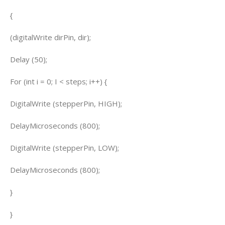
{
(digitalWrite dirPin, dir);
Delay (50);
For (int i = 0; I < steps; i++) {
DigitalWrite (stepperPin, HIGH);
DelayMicroseconds (800);
DigitalWrite (stepperPin, LOW);
DelayMicroseconds (800);
}
}