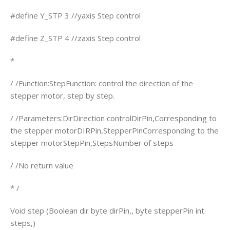
#define Y_STP 3 //yaxis Step control
#define Z_STP 4 //zaxis Step control
*
/ /Function:StepFunction: control the direction of the
stepper motor, step by step.
/ /Parameters:DirDirection controlDirPin,Corresponding to
the stepper motorDIRPin,StepperPinCorresponding to the
stepper motorStepPin,StepsNumber of steps
/ /No return value
* /
Void step (Boolean dir byte dirPin,, byte stepperPin int
steps,)