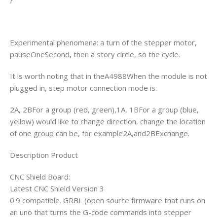
Experimental phenomena: a turn of the stepper motor,
pauseOneSecond, then a story circle, so the cycle.
It is worth noting that in theA4988When the module is not
plugged in, step motor connection mode is:
2A, 2BFor a group (red, green),1A, 1BFor a group (blue,
yellow) would like to change direction, change the location
of one group can be, for example2A,and2BExchange.
Description Product
CNC Shield Board:
Latest CNC Shield Version 3
0.9 compatible. GRBL (open source firmware that runs on
an uno that turns the G-code commands into stepper