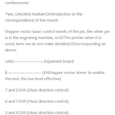
cumbersome.
Two, UNOAnd moduleIOIntroduction to the
correspondence of the mouth
Stepper motor basic control needs of the pin, the other pin
is in the engraving machine, or3DThe printer when it is
used, here we do not make detailed,IOCorresponding as
above.
UNO———————-Expansion board
8 ———————— (ENStepper motor driver to enable
the end, the low level effective)
7 and Z.DIR (ZAxis direction control)
6 and Y.DIR (YAxis direction control)
5 and X.DIR (XAxis direction control)