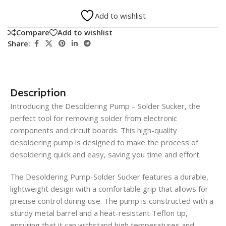
Add to wishlist
Compare
Add to wishlist
Share:
Description
Introducing the Desoldering Pump – Solder Sucker, the
perfect tool for removing solder from electronic
components and circuit boards. This high-quality
desoldering pump is designed to make the process of
desoldering quick and easy, saving you time and effort.
The Desoldering Pump-Solder Sucker features a durable,
lightweight design with a comfortable grip that allows for
precise control during use. The pump is constructed with a
sturdy metal barrel and a heat-resistant Teflon tip,
ensuring that it can withstand high temperatures and