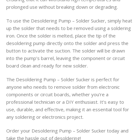
prolonged use without breaking down or degrading.
To use the Desoldering Pump – Solder Sucker, simply heat
up the solder that needs to be removed using a soldering
iron. Once the solder is melted, place the tip of the
desoldering pump directly onto the solder and press the
button to activate the suction. The solder will be drawn
into the pump’s barrel, leaving the component or circuit
board clean and ready for new solder.
The Desoldering Pump – Solder Sucker is perfect for
anyone who needs to remove solder from electronic
components or circuit boards, whether you’re a
professional technician or a DIY enthusiast. It’s easy to
use, durable, and effective, making it an essential tool for
any soldering or electronics project.
Order your Desoldering Pump – Solder Sucker today and
take the hassle out of desoldering!