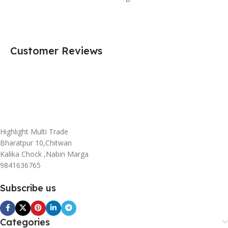
Customer Reviews
Highlight Multi Trade
Bharatpur 10,Chitwan
Kalika Chock ,Nabin Marga
9841636765
Subscribe us
Categories