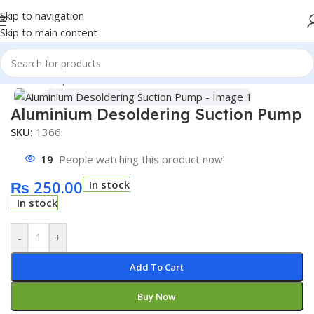
Skip to navigation
Skip to main content
Home
/
Shop
/
Accessories
Click to enlarge
Aluminium Desoldering Suction Pump
SKU:
1366
19
People watching this product now!
₨
250.00
In stock
In stock
-
+
Add To Cart
Buy Now