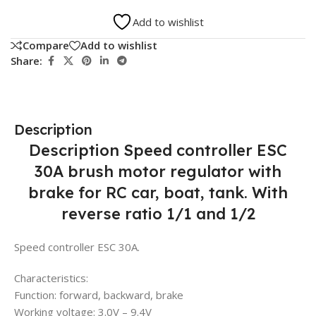
Add to wishlist
Compare
Add to wishlist
Share:
Description
Description Speed controller ESC
30A brush motor regulator with
brake for RC car, boat, tank. With
reverse ratio 1/1 and 1/2
Speed controller ESC 30A.
Characteristics:
Function: forward, backward, brake
Working voltage: 3.0V – 9.4V