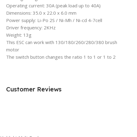
Operating current: 30A (peak load up to 40A)
Dimensions: 35.0 x 22.0 x 6.0 mm
Power supply: Li-Po 2S / Ni-Mh / Ni-cd 4-7cell
Driver frequency: 2KHz
Weight: 13g
This ESC can work with 130/180/260/280/380 brush
motor
The switch button changes the ratio 1 to 1 or 1 to 2
Customer Reviews