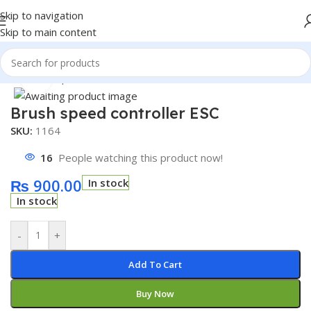
Skip to navigation
Skip to main content
Home
/
Shop
/
Module
/
Motor Driver Module
Click to enlarge
Brush speed controller ESC
SKU:
1164
16
People watching this product now!
₨
900.00
In stock
In stock
-
+
Add To Cart
Buy Now