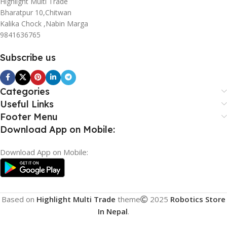
Highlight Multi Trade
Bharatpur 10,Chitwan
Kalika Chock ,Nabin Marga
9841636765
Subscribe us
Categories
Useful Links
Footer Menu
Download App on Mobile:
Download App on Mobile:
Based on
Highlight Multi Trade
theme
2025
Robotics Store
In Nepal
.