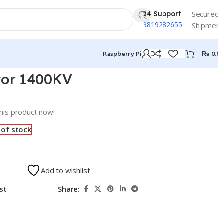
Secure
24 Support
9819282655
Shipme
₨
0.
Raspberry Pi
tor 1400KV
his product now!
 of stock
Add to wishlist
st
Share: