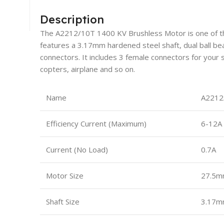
Description
The A2212/10T 1400 KV Brushless Motor is one of t
features a 3.17mm hardened steel shaft, dual ball b
connectors. It includes 3 female connectors for your s
copters, airplane and so on.
Name
A2212
Efficiency Current (Maximum)
6-12A
Current (No Load)
0.7A
Motor Size
27.5m
Shaft Size
3.17