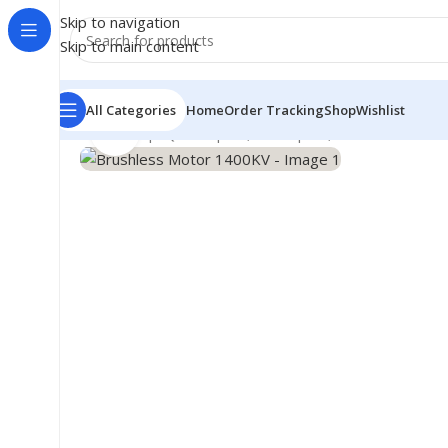
Skip to navigation
Skip to main content
All Categories
Home
Order Tracking
Shop
Wishlist
Click to enlarge
Home
/
Shop
/
Quadcopter, Helicopter, RC Accessories
/