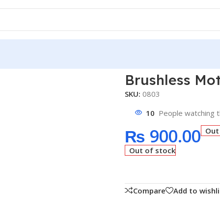
Brushless Motor 1400KV
Brushless Mo
SKU:
0803
10
People watching t
₨
900.00
Out
Out of stock
Compare
Add to wishli