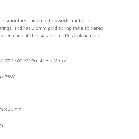
he smoothest and most powerful motor. It
earings, and has 3.5mm gold spring male soldered
peed control. It is suitable for RC airplane quad
/10T 1400 KV Brushless Motor
 (>75%)
m x 30mm
mm