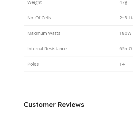
Weight
47g
No. Of Cells
2~3 Li
Maximum Watts
180W
Internal Resistance
65mΩ
Poles
14
Customer Reviews