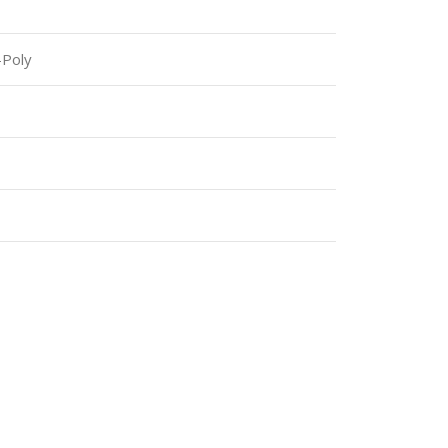
-Poly