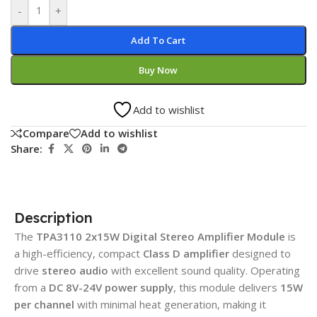
-
+
Add To Cart
Buy Now
Add to wishlist
Compare
Add to wishlist
Share:
Description
The
TPA3110 2x15W Digital Stereo Amplifier Module
is
a high-efficiency, compact
Class D amplifier
designed to
drive
stereo audio
with excellent sound quality. Operating
from a
DC 8V-24V power supply
, this module delivers
15W
per channel
with minimal heat generation, making it