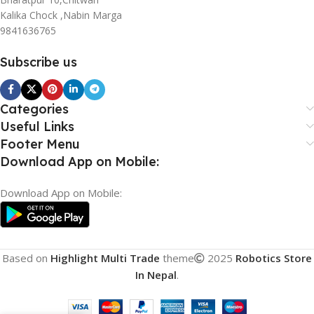
Kalika Chock ,Nabin Marga
9841636765
Subscribe us
Categories
Useful Links
Footer Menu
Download App on Mobile:
Download App on Mobile:
Based on
Highlight Multi Trade
theme
2025
Robotics Store
In Nepal
.