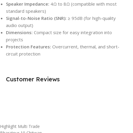
Speaker Impedance:
4Ω to 8Ω (compatible with most
standard speakers)
Signal-to-Noise Ratio (SNR):
≥ 95dB (for high-quality
audio output)
Dimensions:
Compact size for easy integration into
projects
Protection Features:
Overcurrent, thermal, and short-
circuit protection
Customer Reviews
Highlight Multi Trade
Bharatpur 10,Chitwan