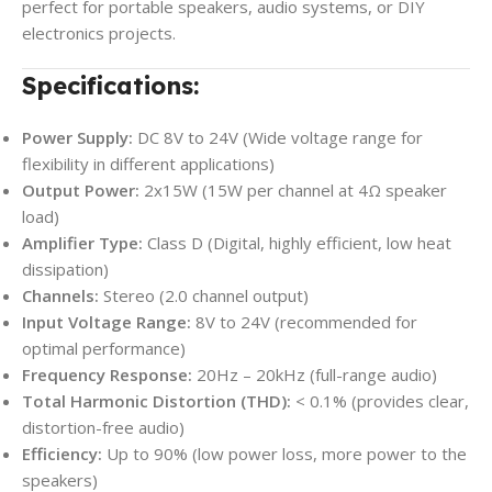
perfect for portable speakers, audio systems, or DIY
electronics projects.
Specifications:
Power Supply:
DC 8V to 24V (Wide voltage range for
flexibility in different applications)
Output Power:
2x15W (15W per channel at 4Ω speaker
load)
Amplifier Type:
Class D (Digital, highly efficient, low heat
dissipation)
Channels:
Stereo (2.0 channel output)
Input Voltage Range:
8V to 24V (recommended for
optimal performance)
Frequency Response:
20Hz – 20kHz (full-range audio)
Total Harmonic Distortion (THD):
< 0.1% (provides clear,
distortion-free audio)
Efficiency:
Up to 90% (low power loss, more power to the
speakers)