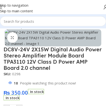
Skip to navigation
Skip to main content
Home
/
Shop
/
Module
/
Wireless Module
Click to enlarge
DC8V-24V 2X15W Digital Audio Power
Stereo Amplifier Module Board
TPA3110 12V Class D Power AMP
Board 2.0 channel
SKU:
0298
18
People watching this product now!
₨
350.00
In stock
In stock