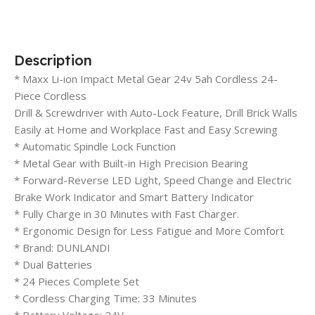
Description
* Maxx Li-ion Impact Metal Gear 24v 5ah Cordless 24-
Piece Cordless
Drill & Screwdriver with Auto-Lock Feature, Drill Brick Walls
Easily at Home and Workplace Fast and Easy Screwing
* Automatic Spindle Lock Function
* Metal Gear with Built-in High Precision Bearing
* Forward-Reverse LED Light, Speed ​​Change and Electric
Brake Work Indicator and Smart Battery Indicator
* Fully Charge in 30 Minutes with Fast Charger.
* Ergonomic Design for Less Fatigue and More Comfort
* Brand: DUNLANDI
* Dual Batteries
* 24 Pieces Complete Set
* Cordless Charging Time: 33 Minutes
* Battery Voltage: 24V