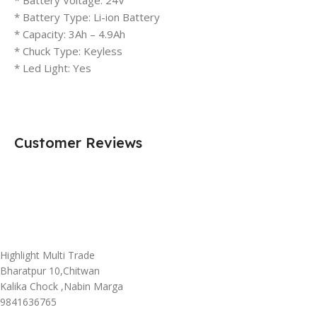
* Battery Type: Li-ion Battery
* Capacity: 3Ah – 4.9Ah
* Chuck Type: Keyless
* Led Light: Yes
Customer Reviews
Highlight Multi Trade
Bharatpur 10,Chitwan
Kalika Chock ,Nabin Marga
9841636765