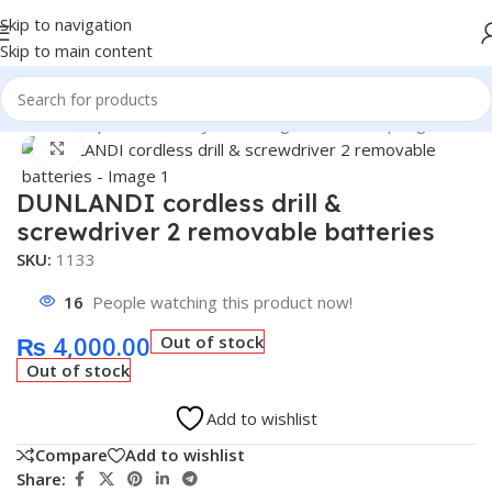
Skip to navigation
Skip to main content
Home
/
Shop
/
Belt & Pulley & Bearing & Wheel & Spring
Click to enlarge
DUNLANDI cordless drill &
screwdriver 2 removable batteries
SKU:
1133
16
People watching this product now!
₨
4,000.00
Out of stock
Out of stock
Add to wishlist
Compare
Add to wishlist
Share: