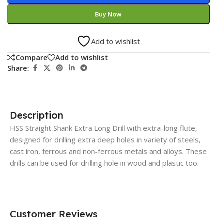
Buy Now
Add to wishlist
Compare
Add to wishlist
Share:
Description
HSS Straight Shank Extra Long Drill with extra-long flute,
designed for drilling extra deep holes in variety of steels,
cast iron, ferrous and non-ferrous metals and alloys. These
drills can be used for drilling hole in wood and plastic too.
Customer Reviews