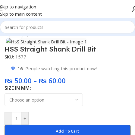
Skip to navigation
Skip to main content
Home
/
Shop
/
General
Click to enlarge
HSS Straight Shank Drill Bit
SKU:
1577
16
People watching this product now!
₨
50.00
–
₨
60.00
SIZE IN MM
-
+
Add To Cart