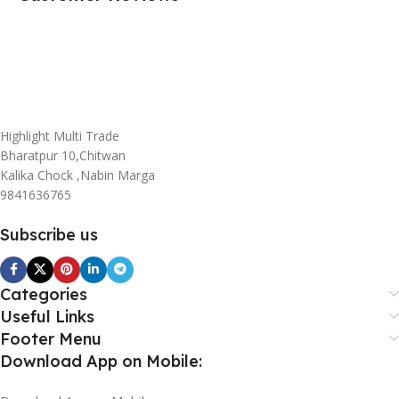
Highlight Multi Trade
Bharatpur 10,Chitwan
Kalika Chock ,Nabin Marga
9841636765
Subscribe us
Categories
Useful Links
Footer Menu
Download App on Mobile: