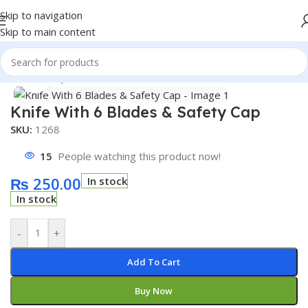
Skip to navigation
Skip to main content
Home
/
Shop
/
Accessories
Click to enlarge
Knife With 6 Blades & Safety Cap
SKU:
1268
15
People watching this product now!
₨
250.00
In stock
In stock
-
+
Add To Cart
Buy Now