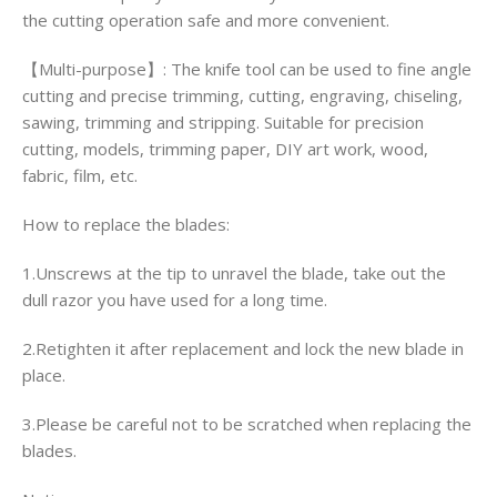
the cutting operation safe and more convenient.
【Multi-purpose】: The knife tool can be used to fine angle
cutting and precise trimming, cutting, engraving, chiseling,
sawing, trimming and stripping. Suitable for precision
cutting, models, trimming paper, DIY art work, wood,
fabric, film, etc.
How to replace the blades:
1.Unscrews at the tip to unravel the blade, take out the
dull razor you have used for a long time.
2.Retighten it after replacement and lock the new blade in
place.
3.Please be careful not to be scratched when replacing the
blades.