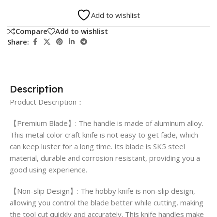
Add to wishlist
Compare
Add to wishlist
Share:
Description
Product Description：
【Premium Blade】: The handle is made of aluminum alloy.
This metal color craft knife is not easy to get fade, which
can keep luster for a long time. Its blade is SK5 steel
material, durable and corrosion resistant, providing you a
good using experience.
【Non-slip Design】: The hobby knife is non-slip design,
allowing you control the blade better while cutting, making
the tool cut quickly and accurately. This knife handles make