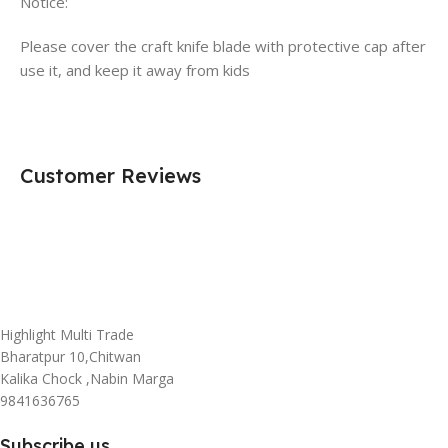
Notice:
Please cover the craft knife blade with protective cap after
use it, and keep it away from kids
Customer Reviews
Highlight Multi Trade
Bharatpur 10,Chitwan
Kalika Chock ,Nabin Marga
9841636765
Subscribe us