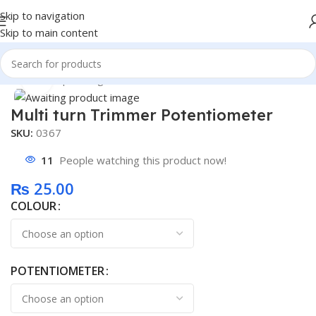
Skip to navigation
Skip to main content
Home
/
Shop
/
Intergrated Circuit
Click to enlarge
Multi turn Trimmer Potentiometer
SKU:
0367
11
People watching this product now!
₨
25.00
COLOUR
POTENTIOMETER