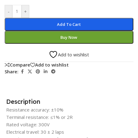
-
+
Add To Cart
Buy Now
Add to wishlist
Compare
Add to wishlist
Share:
Description
Resistance accuracy: ±10%
Terminal resistance: ≤1% or 2R
Rated voltage: 300V
Electrical travel: 30 ± 2 laps