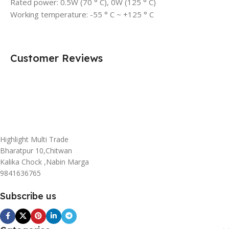
Rated power: 0.5W (70 ° C), 0W (125 ° C)
Working temperature: -55 ° C ~ +125 ° C
Customer Reviews
Highlight Multi Trade
Bharatpur 10,Chitwan
Kalika Chock ,Nabin Marga
9841636765
Subscribe us