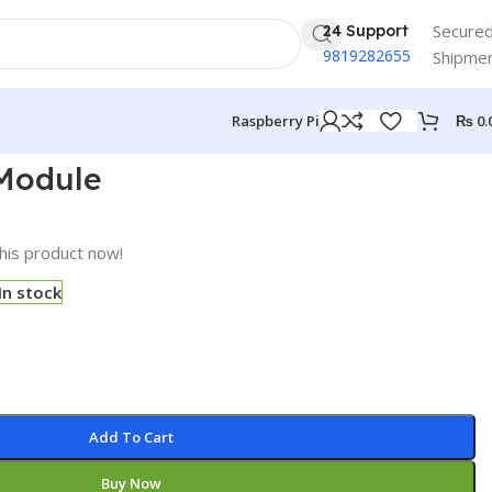
Secure
24 Support
9819282655
Shipme
₨
0.
Raspberry Pi
Module
his product now!
In stock
Add To Cart
Buy Now