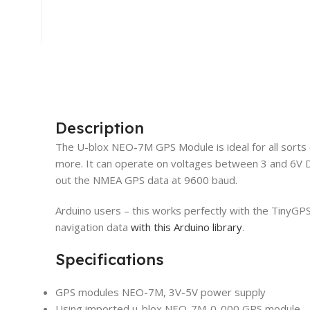
Description
The U-blox NEO-7M GPS Module is ideal for all sorts
more. It can operate on voltages between 3 and 6V DC
out the NMEA GPS data at 9600 baud.
Arduino users – this works perfectly with the TinyG
navigation data
with this Arduino library
.
Specifications
GPS modules NEO-7M, 3V-5V power supply
Using imported u-blox NEO-7M-0-000 GPS module