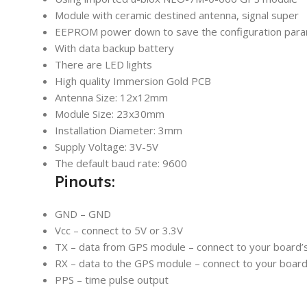
Module with ceramic destined antenna, signal super
EEPROM power down to save the configuration para
With data backup battery
There are LED lights
High quality Immersion Gold PCB
Antenna Size: 12x12mm
Module Size: 23x30mm
Installation Diameter: 3mm
Supply Voltage: 3V-5V
The default baud rate: 9600
Pinouts:
GND – GND
Vcc – connect to 5V or 3.3V
TX – data from GPS module – connect to your board’s
RX – data to the GPS module – connect to your board
PPS – time pulse output