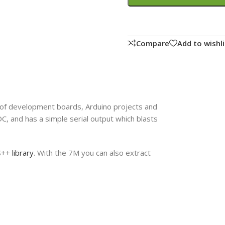
Compare
Add to wishli
 of development boards, Arduino projects and
, and has a simple serial output which blasts
PS++
library
. With the 7M you can also extract