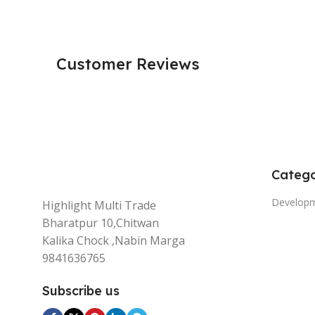
Customer Reviews
Catego
Develop
Highlight Multi Trade
Bharatpur 10,Chitwan
Kalika Chock ,Nabin Marga
9841636765
Subscribe us