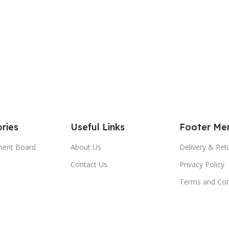
ries
Useful Links
Footer Me
ment Board
About Us
Delivery & Ret
Contact Us
Privacy Policy
Terms and Con