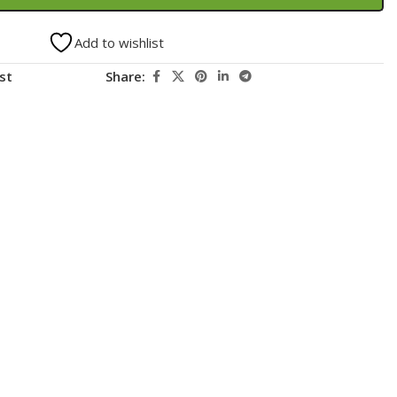
Add to wishlist
st
Share: