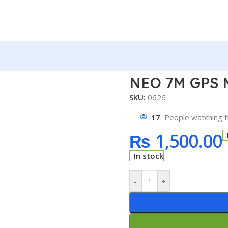
 GPS Module
NEO 7M GPS 
SKU:
0626
17
People watching t
₨
1,500.00
In stock
-
+