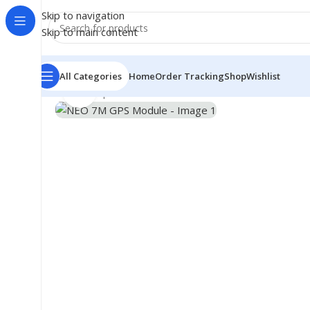
Skip to navigation
Skip to main content
All Categories
Home
Order Tracking
Shop
Wishlist
Click to enlarge
Home
/
Shop
/
Module
/
GSM GRPS GPS Module
/
NEO 7M