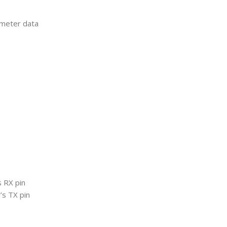
meter data
 RX pin
’s TX pin