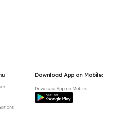
nu
Download App on Mobile:
urn
Download App on Mobile:
ditions