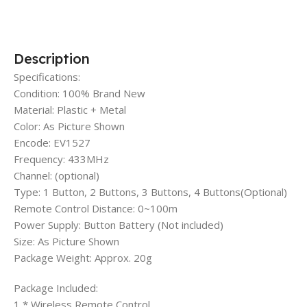
Description
Specifications:
Condition: 100% Brand New
Material: Plastic + Metal
Color: As Picture Shown
Encode: EV1527
Frequency: 433MHz
Channel: (optional)
Type: 1 Button, 2 Buttons, 3 Buttons, 4 Buttons(Optional)
Remote Control Distance: 0~100m
Power Supply: Button Battery (Not included)
Size: As Picture Shown
Package Weight: Approx. 20g
Package Included:
1 * Wireless Remote Control