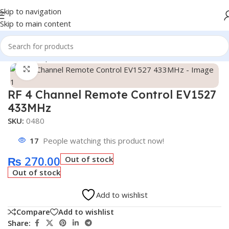
Skip to navigation
Skip to main content
Home
/
Shop
/
Module
/
Wireless Module
Click to enlarge
RF 4 Channel Remote Control EV1527
433MHz
SKU:
0480
17
People watching this product now!
₨
270.00
Out of stock
Out of stock
Add to wishlist
Compare
Add to wishlist
Share: