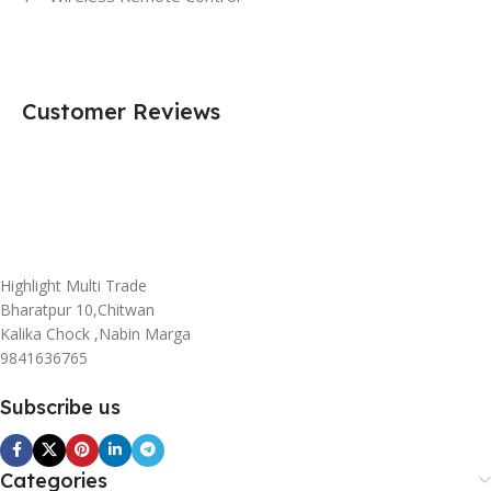
Customer Reviews
Highlight Multi Trade
Bharatpur 10,Chitwan
Kalika Chock ,Nabin Marga
9841636765
Subscribe us
Categories