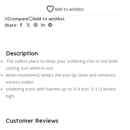
Add to wishlist
Compare
Add to wishlist
Share:
Description
The safest place to keep your soldering iron or hot knife
cutting tool when in use.
when moistened, keeps the iron tip clean and removes
excess solder.
soldering irons with barrels up to 3/4 inch. 5-1/2 inches
high.
Customer Reviews