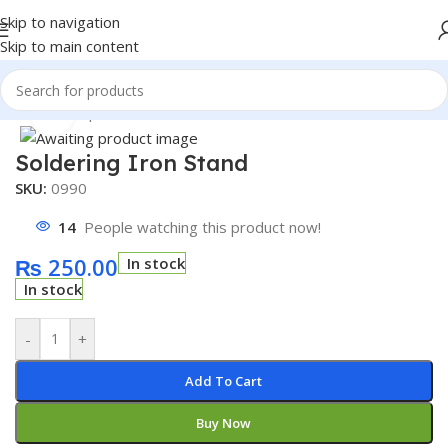
Skip to navigation
Skip to main content
Home
/
Shop
/
Accessories
Click to enlarge
Soldering Iron Stand
SKU:
0990
14
People watching this product now!
₨
250.00
In stock
In stock
-
+
Add To Cart
Buy Now