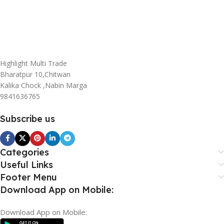
Highlight Multi Trade
Bharatpur 10,Chitwan
Kalika Chock ,Nabin Marga
9841636765
Subscribe us
Categories
Useful Links
Footer Menu
Download App on Mobile:
Download App on Mobile: