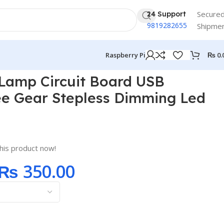
Secure
24 Support
9819282655
Shipme
₨
0.
Raspberry Pi
 Led Touch
 Lamp Circuit Board USB
ee Gear Stepless Dimming Led
his product now!
₨
350.00