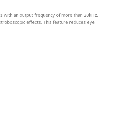
es with an output frequency of more than 20kHz,
troboscopic effects. This feature reduces eye