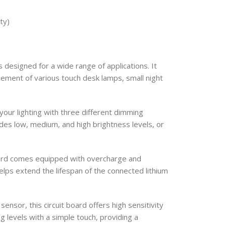
ty)
 designed for a wide range of applications. It
ncement of various touch desk lamps, small night
your lighting with three different dimming
es low, medium, and high brightness levels, or
oard comes equipped with overcharge and
elps extend the lifespan of the connected lithium
ensor, this circuit board offers high sensitivity
ing levels with a simple touch, providing a