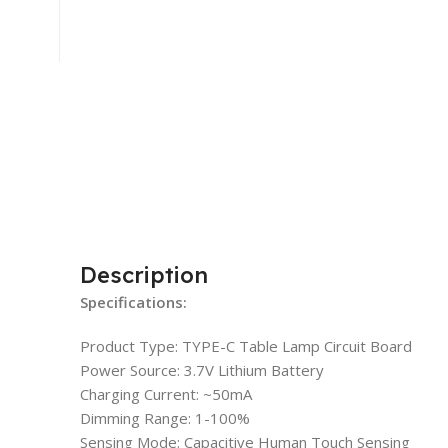
Description
Specifications:
Product Type: TYPE-C Table Lamp Circuit Board
Power Source: 3.7V Lithium Battery
Charging Current: ~50mA
Dimming Range: 1-100%
Sensing Mode: Capacitive Human Touch Sensing