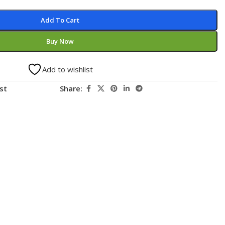
Add To Cart
Buy Now
Add to wishlist
st
Share: