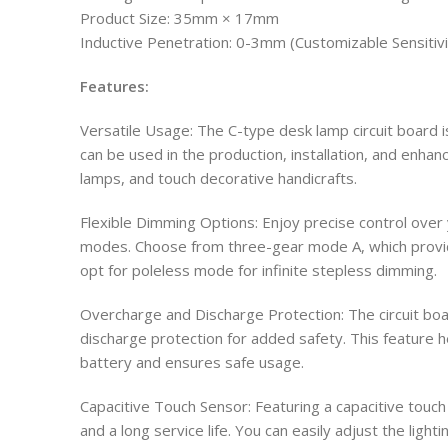
Product Size: 35mm × 17mm
Inductive Penetration: 0-3mm (Customizable Sensitivi
Features:
Versatile Usage: The C-type desk lamp circuit board is
can be used in the production, installation, and enha
lamps, and touch decorative handicrafts.
Flexible Dimming Options: Enjoy precise control over 
modes. Choose from three-gear mode A, which provid
opt for poleless mode for infinite stepless dimming.
Overcharge and Discharge Protection: The circuit b
discharge protection for added safety. This feature h
battery and ensures safe usage.
Capacitive Touch Sensor: Featuring a capacitive touch s
and a long service life. You can easily adjust the light