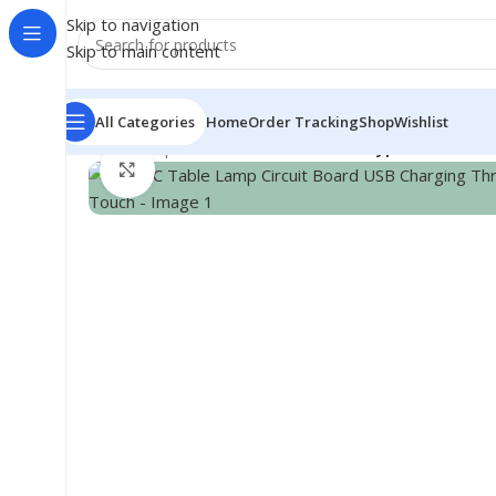
Skip to navigation
Skip to main content
All Categories
Home
Order Tracking
Shop
Wishlist
Home
/
Shop
/
Module
/
Sensor Module
/
Type-C Table La
Click to enlarge