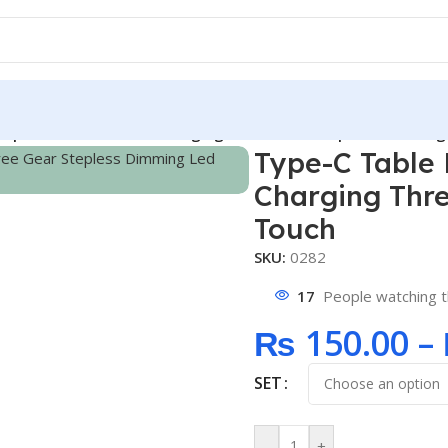
mp Circuit Board USB Charging Three Gear Stepless Dimming
Type-C Table
Charging Thr
Touch
SKU:
0282
17
People watching t
₨
150.00
–
SET
-
+