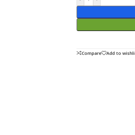
Compare
Add to wishli