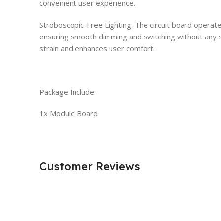
convenient user experience.
Stroboscopic-Free Lighting: The circuit board operat
ensuring smooth dimming and switching without any s
strain and enhances user comfort.
Package Include:
1x Module Board
Customer Reviews