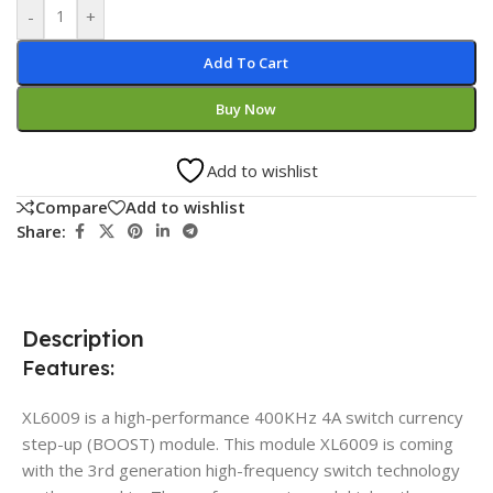
-
+
Add To Cart
Buy Now
Add to wishlist
Compare
Add to wishlist
Share:
Description
Features:
XL6009 is a high-performance 400KHz 4A switch currency
step-up (BOOST) module. This module XL6009 is coming
with the 3rd generation high-frequency switch technology