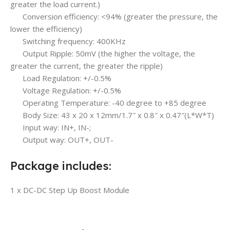
greater the load current.)
Conversion efficiency: <94% (greater the pressure, the
lower the efficiency)
Switching frequency: 400KHz
Output Ripple: 50mV (the higher the voltage, the
greater the current, the greater the ripple)
Load Regulation: +/-0.5%
Voltage Regulation: +/-0.5%
Operating Temperature: -40 degree to +85 degree
Body Size: 43 x 20 x 12mm/1.7″ x 0.8″ x 0.47″(L*W*T)
Input way: IN+, IN-;
Output way: OUT+, OUT-
Package includes:
1 x DC-DC Step Up Boost Module