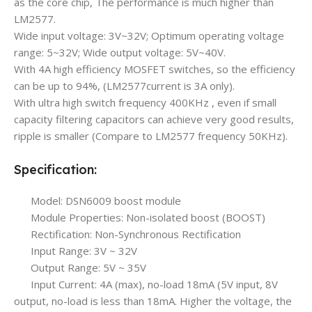
as the core chip, The performance is much higher than
LM2577.
Wide input voltage: 3V~32V; Optimum operating voltage
range: 5~32V; Wide output voltage: 5V~40V.
With 4A high efficiency MOSFET switches, so the efficiency
can be up to 94%, (LM2577current is 3A only).
With ultra high switch frequency 400KHz , even if small
capacity filtering capacitors can achieve very good results,
ripple is smaller (Compare to LM2577 frequency 50KHz).
Specification:
Model: DSN6009 boost module
Module Properties: Non-isolated boost (BOOST)
Rectification: Non-Synchronous Rectification
Input Range: 3V ~ 32V
Output Range: 5V ~ 35V
Input Current: 4A (max), no-load 18mA (5V input, 8V
output, no-load is less than 18mA. Higher the voltage, the