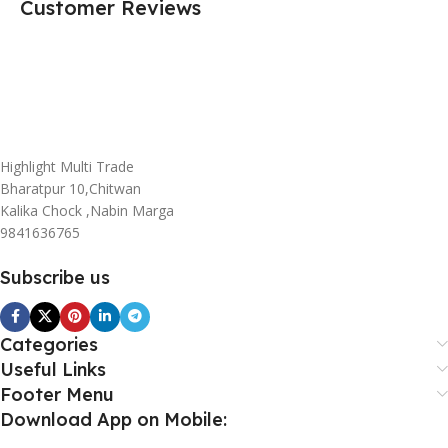
Customer Reviews
Highlight Multi Trade
Bharatpur 10,Chitwan
Kalika Chock ,Nabin Marga
9841636765
Subscribe us
Categories
Useful Links
Footer Menu
Download App on Mobile: