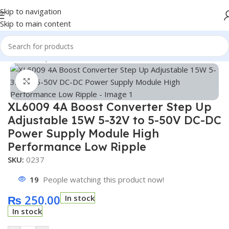
Skip to navigation
Skip to main content
Home
/
Shop
/
Module
/
Buck Module
Click to enlarge
XL6009 4A Boost Converter Step Up
Adjustable 15W 5-32V to 5-50V DC-DC
Power Supply Module High
Performance Low Ripple
SKU:
0237
19
People watching this product now!
₨
250.00
In stock
In stock