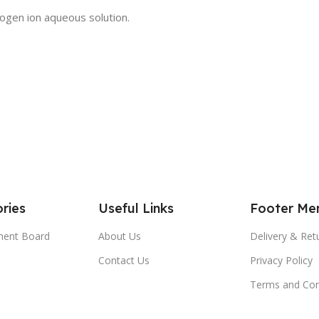
gen ion aqueous solution.
ries
Useful Links
Footer Me
ment Board
About Us
Delivery & Ret
Contact Us
Privacy Policy
Terms and Con