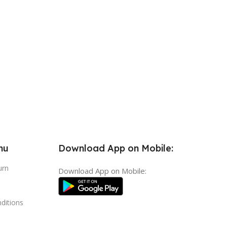
nu
Download App on Mobile:
urn
Download App on Mobile:
ditions