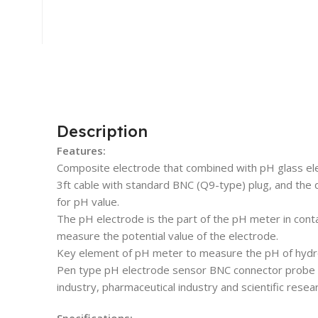
Description
Features:
Composite electrode that combined with pH glass el
3ft cable with standard BNC (Q9-type) plug, and the q
for pH value.
The pH electrode is the part of the pH meter in cont
measure the potential value of the electrode.
Key element of pH meter to measure the pH of hydro
Pen type pH electrode sensor BNC connector probe is
industry, pharmaceutical industry and scientific resear
Specifications: