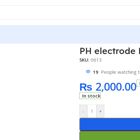
PH electrode 
SKU:
0613
19
People watching t
₨
2,000.00
In stock
-
+