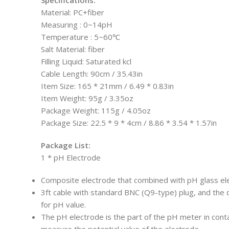
Material: PC+fiber
Measuring : 0~14pH
Temperature : 5~60℃
Salt Material: fiber
Filling Liquid: Saturated kcl
Cable Length: 90cm / 35.43in
Item Size: 165 * 21mm / 6.49 * 0.83in
Item Weight: 95g / 3.35oz
Package Weight: 115g / 4.05oz
Package Size: 22.5 * 9 * 4cm / 8.86 * 3.54 * 1.57in
Package List:
1 * pH Electrode
Composite electrode that combined with pH glass el
3ft cable with standard BNC (Q9-type) plug, and the q
for pH value.
The pH electrode is the part of the pH meter in cont
measure the potential value of the electrode.