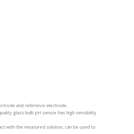
ectrode and reference electrode.
uality glass bulb pH sensor has high sensibility
act with the measured solution, can be used to