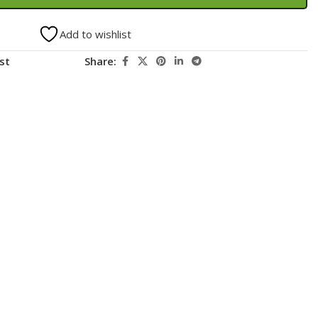
Add to wishlist
st
Share: