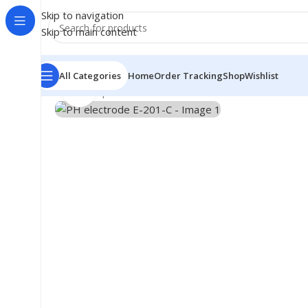
Skip to navigation
Skip to main content
All Categories
Home
Order Tracking
Shop
Wishlist
Click to enlarge
Home
/
Shop
/
Module
/
PH electrode E-201-C