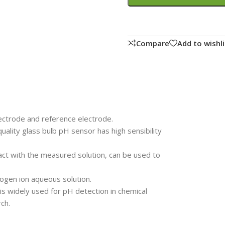
Compare
Add to wishli
ectrode and reference electrode.
uality glass bulb pH sensor has high sensibility
act with the measured solution, can be used to
gen ion aqueous solution.
 widely used for pH detection in chemical
ch.