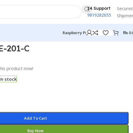
Secure
24 Support
9819282655
Shipme
₨
0.
Raspberry Pi
E-201-C
his product now!
In stock
Add To Cart
Buy Now