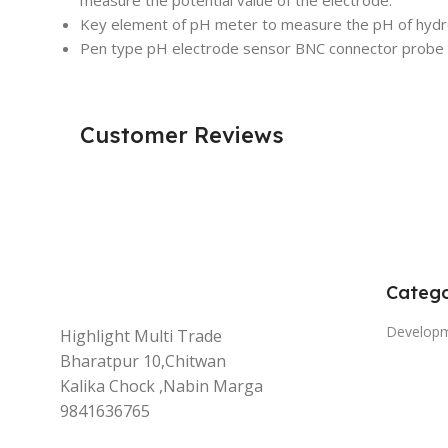
Key element of pH meter to measure the pH of hydro
Pen type pH electrode sensor BNC connector probe
Customer Reviews
Catego
Develop
Highlight Multi Trade
Bharatpur 10,Chitwan
Kalika Chock ,Nabin Marga
9841636765