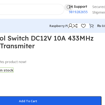
Secure
24 Support
9819282655
Shipme
₨
0.
Raspberry Pi
ol Switch DC12V 10A 433MHz
Transmiter
his product now!
In stock
Add To Cart