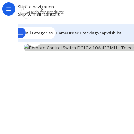
Skip to navigation
Skip to main content
All Categories
Home
Order Tracking
Shop
Wishlist
Click to enlarge
Home
/
Shop
/
Module
/
Wireless Module
/
Remote Contr