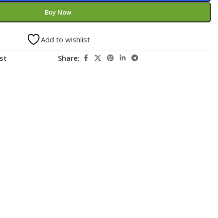
Buy Now
Add to wishlist
st
Share: