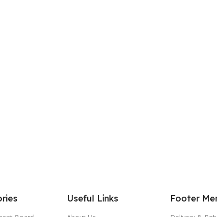
ries
Useful Links
Footer Me