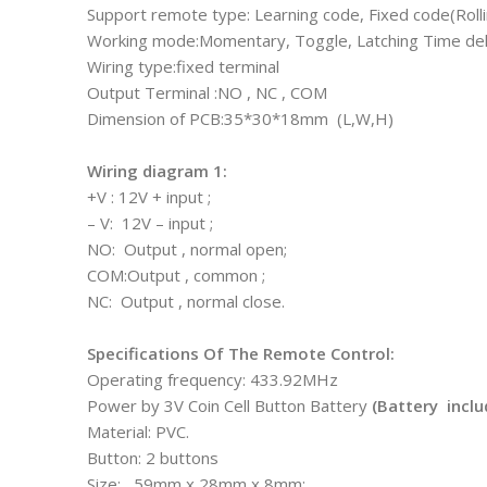
Support remote type: Learning code, Fixed code(Roll
Working mode:Momentary, Toggle, Latching Time dela
Wiring type:fixed terminal
Output Terminal :NO , NC , COM
Dimension of PCB:35*30*18mm (L,W,H)
Wiring diagram 1:
+V : 12V + input ;
– V: 12V – input ;
NO: Output , normal open;
COM:Output , common ;
NC: Output , normal close.
Specifications Of The Remote Control:
Operating frequency: 433.92MHz
Power by 3V Coin Cell Button Battery
(Battery inclu
Material: PVC.
Button: 2 buttons
Size: 59mm x 28mm x 8mm;