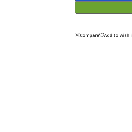
Compare
Add to wishli