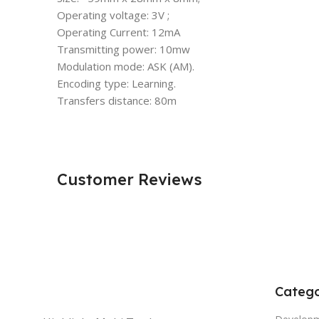
Operating voltage: 3V ;
Operating Current: 12mA
Transmitting power: 10mw
Modulation mode: ASK (AM).
Encoding type: Learning.
Transfers distance: 80m
Customer Reviews
Catego