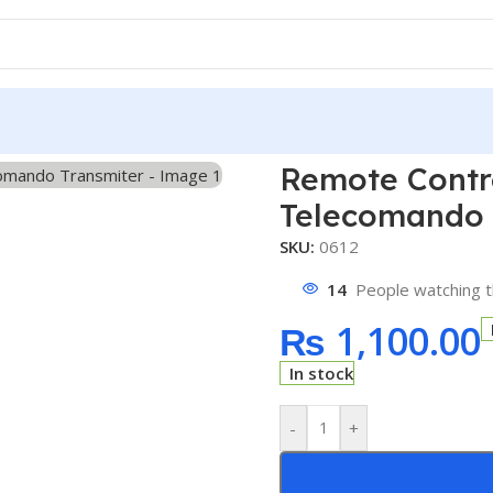
ol Switch DC12V 10A 433MHz Telecomando Transmiter
Remote Contr
Telecomando 
SKU:
0612
14
People watching t
₨
1,100.00
In stock
-
+