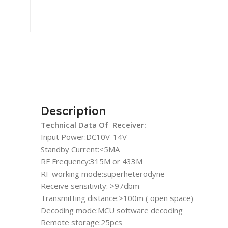
Description
Technical Data Of Receiver:
Input Power:DC10V-14V
Standby Current:<5MA
RF Frequency:315M or 433M
RF working mode:superheterodyne
Receive sensitivity: >97dbm
Transmitting distance:>100m ( open space)
Decoding mode:MCU software decoding
Remote storage:25pcs