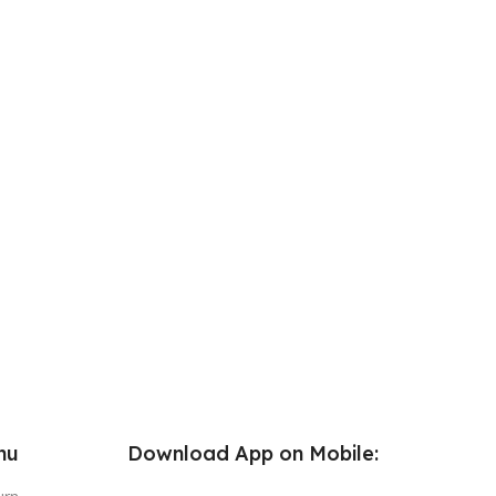
nu
Download App on Mobile: