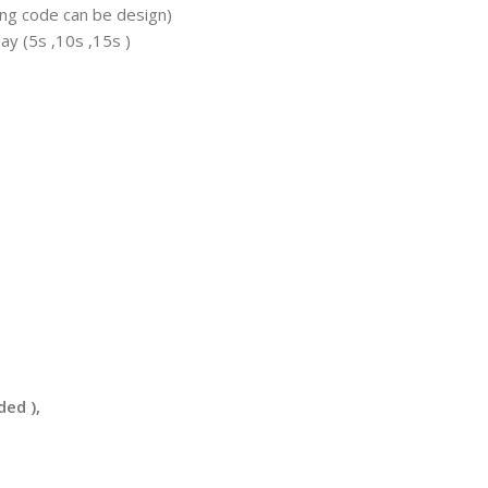
ing code can be design)
y (5s ,10s ,15s )
ded ),